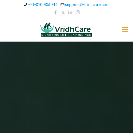
+91-8700851044
support@vridhcare.com