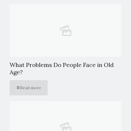
What Problems Do People Face in Old
Age?
Read more