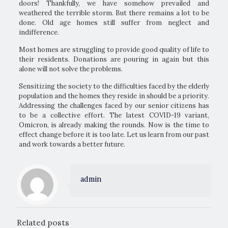
doors! Thankfully, we have somehow prevailed and
weathered the terrible storm. But there remains a lot to be
done. Old age homes still suffer from neglect and
indifference.
Most homes are struggling to provide good quality of life to
their residents. Donations are pouring in again but this
alone will not solve the problems.
Sensitizing the society to the difficulties faced by the elderly
population and the homes they reside in should be a priority.
Addressing the challenges faced by our senior citizens has
to be a collective effort. The latest COVID-19 variant,
Omicron, is already making the rounds. Now is the time to
effect change before it is too late. Let us learn from our past
and work towards a better future.
admin
Related posts