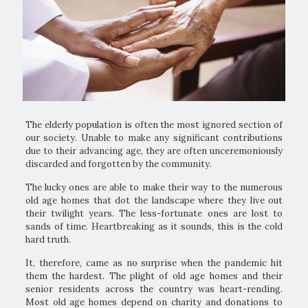
The elderly population is often the most ignored section of
our society. Unable to make any significant contributions
due to their advancing age, they are often unceremoniously
discarded and forgotten by the community.
The lucky ones are able to make their way to the numerous
old age homes that dot the landscape where they live out
their twilight years. The less-fortunate ones are lost to
sands of time. Heartbreaking as it sounds, this is the cold
hard truth.
It, therefore, came as no surprise when the pandemic hit
them the hardest. The plight of old age homes and their
senior residents across the country was heart-rending.
Most old age homes depend on charity and donations to