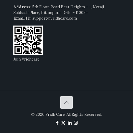
Address:
5th Floor, Pearl Best Heights – 1, Netaji
Subhash Place, Pitampura, Delhi – 110034
Email ID:
support@vridhcare.com
Join Vridhcare
© 2026 Vridh Care. All Rights Reserved.