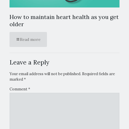
How to maintain heart health as you get
older
Read more
Leave a Reply
Your email address will not be published.
Required fields are
marked
*
Comment
*