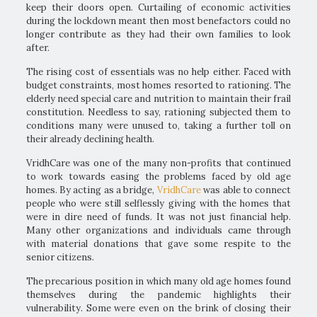
keep their doors open. Curtailing of economic activities
during the lockdown meant then most benefactors could no
longer contribute as they had their own families to look
after.
The rising cost of essentials was no help either. Faced with
budget constraints, most homes resorted to rationing. The
elderly need special care and nutrition to maintain their frail
constitution. Needless to say, rationing subjected them to
conditions many were unused to, taking a further toll on
their already declining health.
VridhCare was one of the many non-profits that continued
to work towards easing the problems faced by old age
homes. By acting as a bridge,
VridhCare
was able to connect
people who were still selflessly giving with the homes that
were in dire need of funds. It was not just financial help.
Many other organizations and individuals came through
with material donations that gave some respite to the
senior citizens.
The precarious position in which many old age homes found
themselves during the pandemic highlights their
vulnerability. Some were even on the brink of closing their