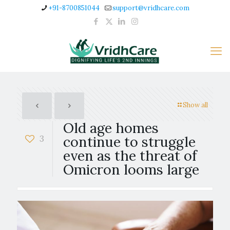
+91-8700851044
support@vridhcare.com
Show all
Old age homes
3
continue to struggle
even as the threat of
Omicron looms large