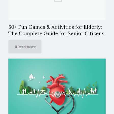
60+ Fun Games & Activities for Elderly:
The Complete Guide for Senior Citizens
Read more