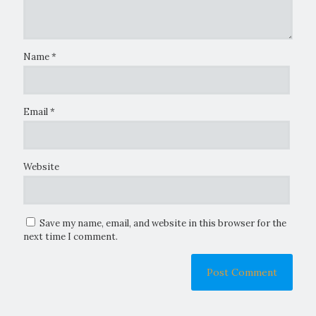
Name
*
Email
*
Website
Save my name, email, and website in this browser for the
next time I comment.