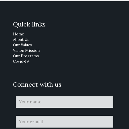
Quick links
Home
About Us
Our Values
Vision Mission
Our Programs
Covid-19
Connect with us