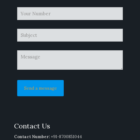
Contact Us
Contact Number:
+91-8700851044