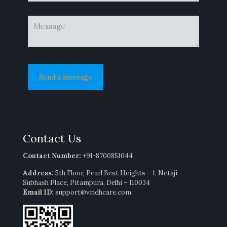
Contact Us
Contact Number:
+91-8700851044
Address:
5th Floor, Pearl Best Heights – 1, Netaji
Subhash Place, Pitampura, Delhi – 110034
Email ID:
support@vridhcare.com