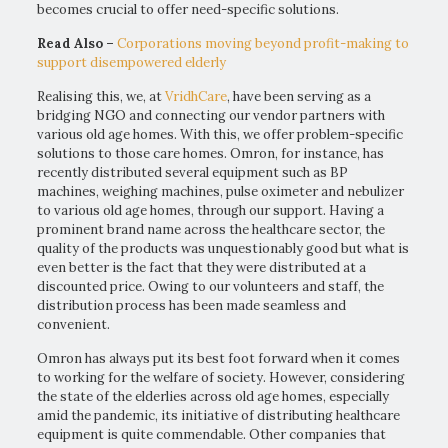
becomes crucial to offer need-specific solutions.
Read Also –
Corporations moving beyond profit-making to
support disempowered elderly
Realising this, we, at
VridhCare
, have been serving as a
bridging NGO and connecting our vendor partners with
various old age homes. With this, we offer problem-specific
solutions to those care homes. Omron, for instance, has
recently distributed several equipment such as BP
machines, weighing machines, pulse oximeter and nebulizer
to various old age homes, through our support. Having a
prominent brand name across the healthcare sector, the
quality of the products was unquestionably good but what is
even better is the fact that they were distributed at a
discounted price. Owing to our volunteers and staff, the
distribution process has been made seamless and
convenient.
Omron has always put its best foot forward when it comes
to working for the welfare of society. However, considering
the state of the elderlies across old age homes, especially
amid the pandemic, its initiative of distributing healthcare
equipment is quite commendable. Other companies that