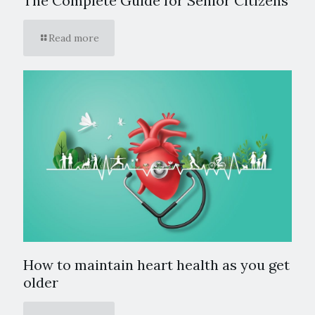
The Complete Guide for Senior Citizens
Read more
How to maintain heart health as you get
older