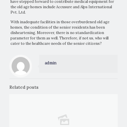
have stepped forward to contribute medical equipment for
the old age homes include Accusure and Alps International
Pvt. Ltd.
With inadequate facilities in those overburdened old age
homes, the condition of the senior residents has been
disheartening. Moreover, there is no standardization
parameter for them as well. Therefore, if not us, who will
cater to the healthcare needs of the senior citizens?
admin
Related posts