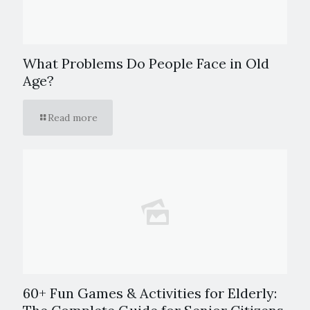
What Problems Do People Face in Old
Age?
Read more
60+ Fun Games & Activities for Elderly: