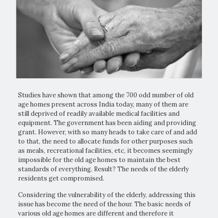
Studies have shown that among the 700 odd number of old
age homes present across India today, many of them are
still deprived of readily available medical facilities and
equipment. The government has been aiding and providing
grant. However, with so many heads to take care of and add
to that, the need to allocate funds for other purposes such
as meals, recreational facilities, etc, it becomes seemingly
impossible for the old age homes to maintain the best
standards of everything. Result? The needs of the elderly
residents get compromised.
Considering the vulnerability of the elderly, addressing this
issue has become the need of the hour. The basic needs of
various old age homes are different and therefore it