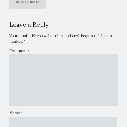
Read more
Leave a Reply
Your email address will not be published.
Required fields are
marked
*
Comment
*
Name
*