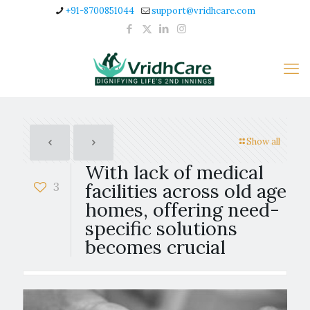
+91-8700851044
support@vridhcare.com
Show all
With lack of medical
3
facilities across old age
homes, offering need-
specific solutions
becomes crucial