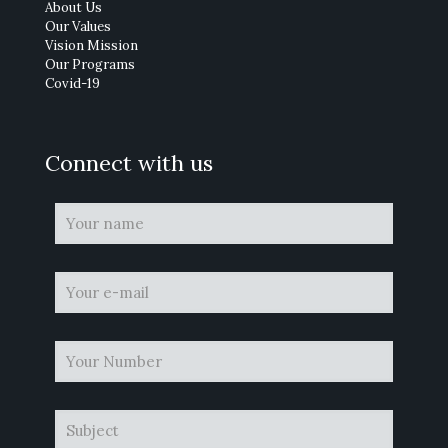
About Us
Our Values
Vision Mission
Our Programs
Covid-19
Connect with us