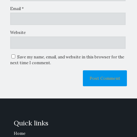
Email
*
Website
Save my name, email, and website in this browser for the
next time I comment.
Quick links
Home